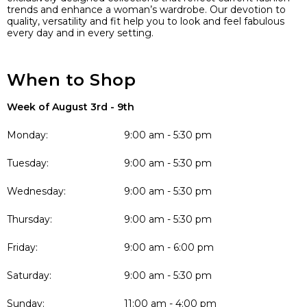
trends and enhance a woman’s wardrobe. Our devotion to
quality, versatility and fit help you to look and feel fabulous
every day and in every setting.
When to Shop
Week of August 3rd - 9th
Monday:
9:00 am - 5:30 pm
Tuesday:
9:00 am - 5:30 pm
Wednesday:
9:00 am - 5:30 pm
Thursday:
9:00 am - 5:30 pm
Friday:
9:00 am - 6:00 pm
Saturday:
9:00 am - 5:30 pm
Sunday:
11:00 am - 4:00 pm