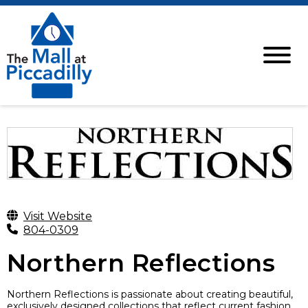
Visit Website
804-0309
Northern Reflections
Northern Reflections is passionate about creating beautiful,
exclusively designed collections that reflect current fashion