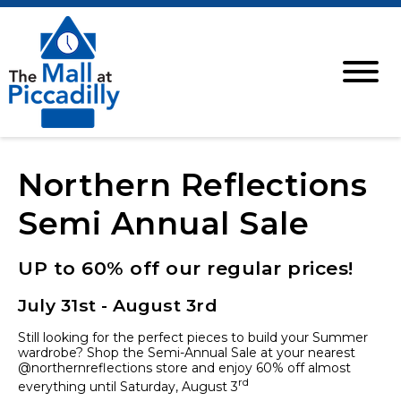
Northern Reflections
Semi Annual Sale
UP to 60% off our regular prices!
July 31st - August 3rd
Still looking for the perfect pieces to build your Summer
wardrobe? Shop the Semi-Annual Sale at your nearest
@northernreflections store and enjoy 60% off almost
rd
everything until Saturday, August 3