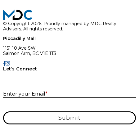
© Copyright 2026. Proudly managed by MDC Realty
Advisors. All rights reserved.
Piccadilly Mall
1151 10 Ave SW,
Salmon Arm, BC V1E 1T3
Let’s Connect
E
Enter your Email
*
Submit