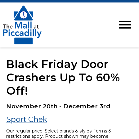
Black Friday Door
Crashers Up To 60%
Off!
November 20th - December 3rd
Sport Chek
Our regular price. Select brands & styles. Terms &
restrictions apply. Product shown may become