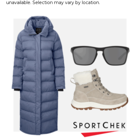
unavailable. Selection may vary by location.