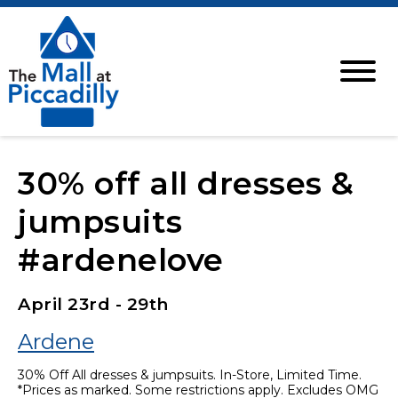
30% off all dresses &
jumpsuits
#ardenelove
April 23rd - 29th
Ardene
30% Off All dresses & jumpsuits. In-Store, Limited Time.
*Prices as marked. Some restrictions apply. Excludes OMG