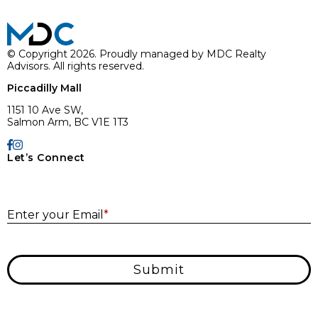
© Copyright 2026. Proudly managed by MDC Realty
Advisors. All rights reserved.
Piccadilly Mall
1151 10 Ave SW,
Salmon Arm, BC V1E 1T3
Let’s Connect
E
Enter your Email
*
Submit