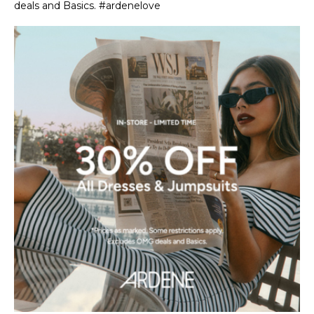
deals and Basics. #ardenelove