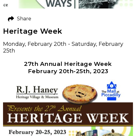
Share
Heritage Week
Monday, February 20th - Saturday, February
25th
27th Annual Heritage Week
February 20th-25th, 2023