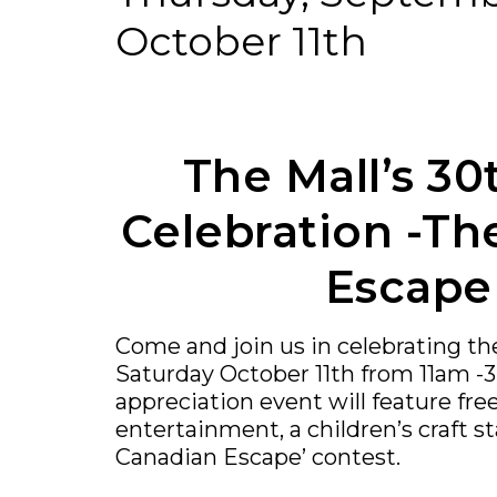
October 11th
The Mall’s 30
Celebration -Th
Escape
Come and join us in celebrating th
Saturday October 11th from 11am -
appreciation event will feature free
entertainment, a children’s craft st
Canadian Escape’ contest.