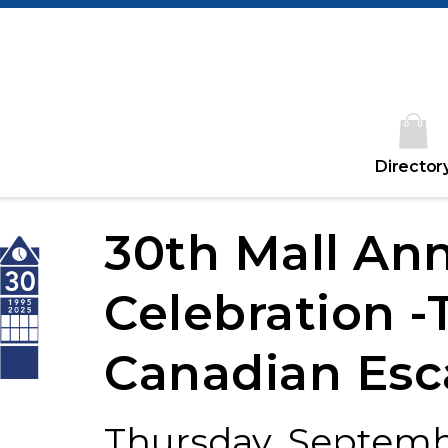
Director
30th Mall Ann
Celebration -
Canadian Esc
Thursday, Septembe