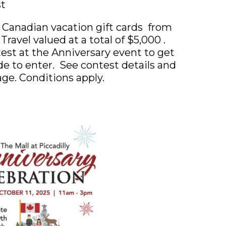
st
 Canadian vacation gift cards from
ravel valued at a total of $5,000 .
test at the Anniversary event to get
e to enter. See contest details and
age. Conditions apply.