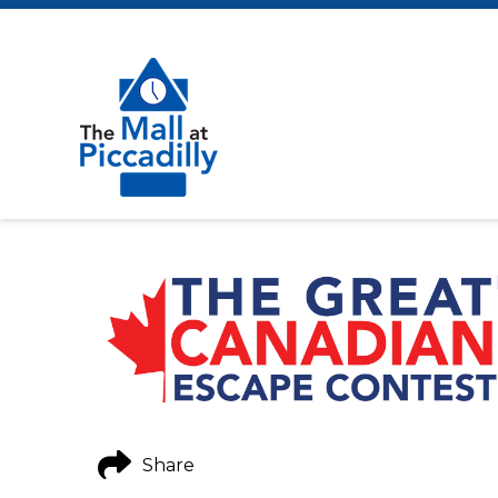
Share