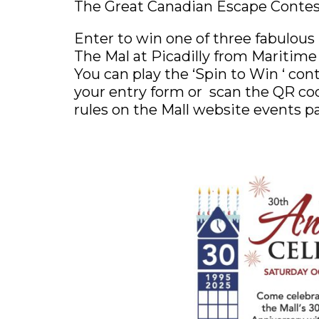
The Great Canadian Escape Conte
Enter to win one of three fabulous
The Mal at Picadilly from Maritime T
You can play the ‘Spin to Win ‘ con
your entry form or scan the QR cod
rules on the Mall website events p