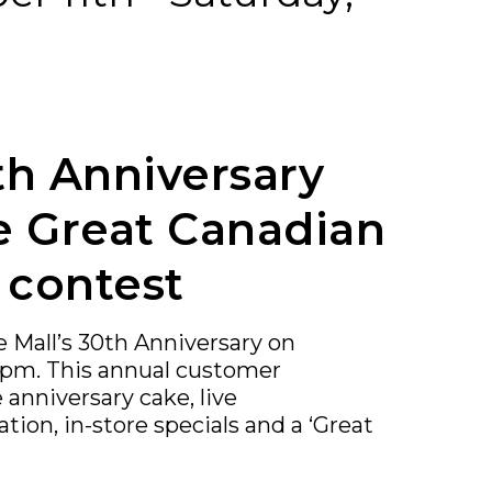
th Anniversary
e Great Canadian
 contest
e Mall’s 30th Anniversary on
3pm. This annual customer
 anniversary cake, live
ation, in-store specials and a ‘Great