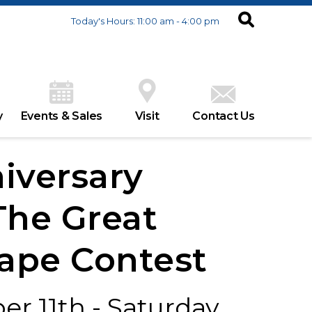
Today's Hours: 11:00 am - 4:00 pm
y
Events & Sales
Visit
Contact Us
iversary
The Great
ape Contest
r 11th - Saturday,